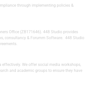
compliance through implementing policies &
oners Office (ZB171646). 448 Studio provides
shops, consultancy & Forumm Software. 448 Studio
agreements.
 effectively. We offer social media workshops,
search and academic groups to ensure they have