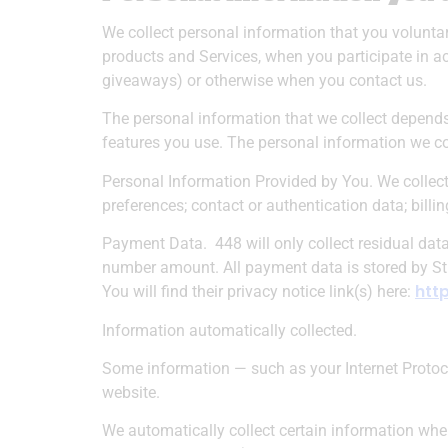
We collect personal information that you voluntar
products and Services, when you participate in ac
giveaways) or otherwise when you contact us.
The personal information that we collect depends
features you use. The personal information we co
Personal Information Provided by You.
We collect
preferences; contact or authentication data; bill
Payment Data.
448 will only collect residual da
number amount. All payment data is stored by Str
htt
You will find their privacy notice link(s) here:
Information automatically collected.
Some information — such as your Internet Protoco
website.
We automatically collect certain information when 