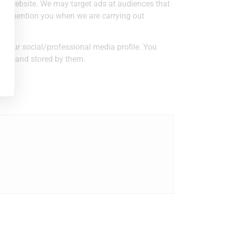
 our website. We may target ads at audiences that
g or mention you when we are carrying out
 your social/professional media profile. You
used and stored by them.