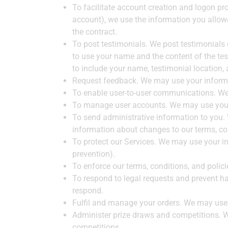
To facilitate account creation and logon pr
account), we use the information you allowe
the contract.
To post testimonials. We post testimonials 
to use your name and the content of the test
to include your name, testimonial location,
Request feedback. We may use your informa
To enable user-to-user communications. We 
To manage user accounts. We may use your 
To send administrative information to you.
information about changes to our terms, con
To protect our Services. We may use your in
prevention).
To enforce our terms, conditions, and polic
To respond to legal requests and prevent ha
respond.
Fulfil and manage your orders. We may use 
Administer prize draws and competitions. W
competitions.