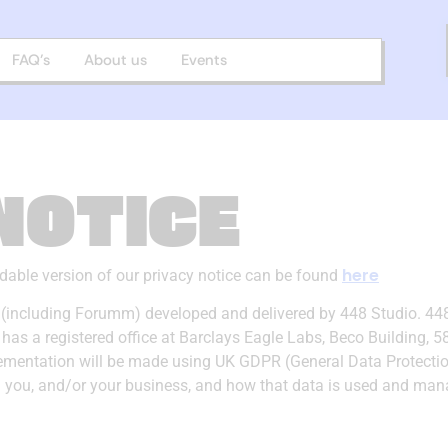
FAQ’s
About us
Events
NOTICE
here
adable version of our privacy notice can be found
ns (including Forumm) developed and delivered by 448 Studio. 44
 registered office at Barclays Eagle Labs, Beco Building, 58 K
mentation will be made using UK GDPR (General Data Protection 
om you, and/or your business, and how that data is used and man