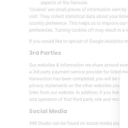
aspects of the Services.
‘Cookies’ are small pieces of information sent b
visit. They collect statistical data about your br
country preference. This helps us to improve our w
preferences. Turning cookies off may result in a 
If you would like to opt-out of Google Analytics 
3rd Parties
Our websites & information we share around event
a 3rd party payment service provider for ticket 
transaction has been completed, you will be retur
privacy statements on the other websites you visi
links from our website. In addition, if you linked 
and operators of that third party site and recomme
Social Media
448 Studio can be found on social media platfor