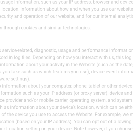
usage information, such as your IP address, browser and device
y, location, information about how and when you use our website
ecurity and operation of our website, and for our internal analyt
on through cookies and similar technologies.
 service-related, diagnostic, usage and performance information
rd in log files. Depending on how you interact with us, this log
 information about your activity in the Website (such as the da
s you take such as which features you use), device event informat
are settings).
 information about your computer, phone, tablet or other devic
formation such as your IP address (or proxy server), device and 
ce provider and/or mobile carrier, operating system, and system
h as information about your device’s location, which can be eit
s of the device you use to access the Website. For example, we 
location (based on your IP address). You can opt out of allowing u
our Location setting on your device. Note however, if you choose 