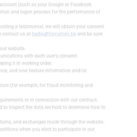
ty account (such as your Google or Facebook
eation and logon process for the performance of
osting a testimonial, we will obtain your consent
hello@forumm.to
se contact us at
and be sure
our website.
unications with each user’s consent.
ing it in working order.
vice, and new feature information and/or
cure (for example, for fraud monitoring and
quirements or in connection with our contract.
d to inspect the data we hold to determine how to
returns, and exchanges made through the website.
titions when you elect to participate in our