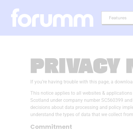
Features
PRIVACY 
If you’re having trouble with this page, a downlo
This notice applies to all websites & applicatio
Scotland under company number SC560399 and has a
decisions about data processing and policy imple
understand the types of data that we collect fr
Commitment