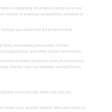
terest in obtaining information about us or our
ine forums or entering competitions, contests or
he choices you make and the products and
 titles; usernames; passwords; contact
any/organisation; and other similar information.
purchases or make donations such as transaction
tripe directly from out websites and platforms.
ollected automatically when you visit our
t reveal your specific identity (like your name or