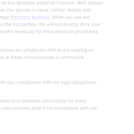
 on-line donation portal on Forumm. We’ll always
when you donate is name, contact details and
Privacy Notice
ripe (
). When you use our
s the transaction. We will not directly store your
e extent necessary for the purpose of processing
rsities we collaborate with or are working on
ata in these circumstances is contractual.
ith you, compliance with our legal obligations,
ocess your personal information for these
ith your consent, and/or for compliance with our