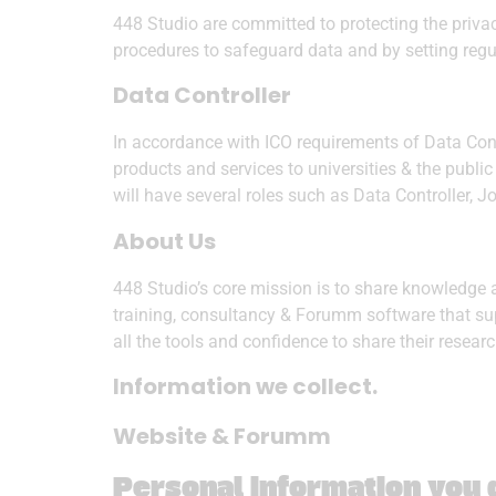
448 Studio are committed to protecting the priva
procedures to safeguard data and by setting regu
Data Controller
In accordance with ICO requirements of Data Cont
products and services to universities & the pub
will have several roles such as Data Controller, J
About Us
448 Studio’s core mission is to share knowledge 
training, consultancy & Forumm software that su
all the tools and confidence to share their resea
Information we collect.
Website & Forumm
Personal information you d