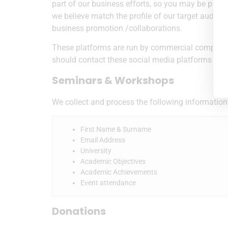
part of our business efforts, so you may be prese
we believe match the profile of our target audie
business promotion /collaborations.
These platforms are run by commercial companies 
should contact these social media platforms dire
Seminars & Workshops
We collect and process the following information
First Name & Surname
Email Address
University
Academic Objectives
Academic Achievements
Event attendance
Donations