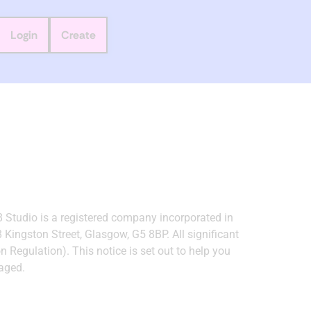
Login
Create
8 Studio is a registered company incorporated in
ingston Street, Glasgow, G5 8BP. All significant
Regulation). This notice is set out to help you
aged.