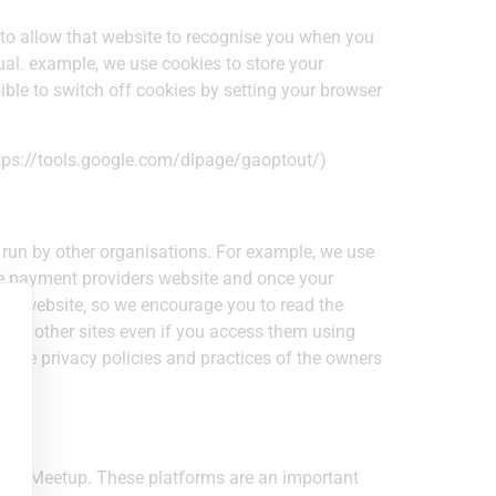
 to allow that website to recognise you when you
dual. example, we use cookies to store your
sible to switch off cookies by setting your browser
https://tools.google.com/dlpage/gaoptout/)
 run by other organisations. For example, we use
the payment providers website and once your
 our website‚ so we encourage you to read the
es of other sites even if you access them using
or the privacy policies and practices of the owners
te & Meetup. These platforms are an important