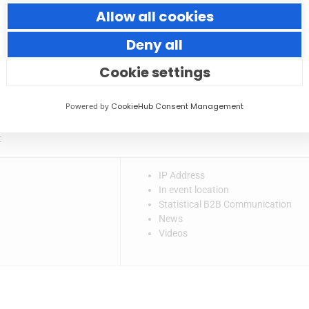
nted with retargeting ads & emails in future following a visit to
Allow all cookies
nce and would therefore be interested in our services. We may ta
Deny all
and 448 Studio is not the Data Controller or Data Processor of
Cookie settings
ctly if you have concerns over how your personal data is being 
Powered by
CookieHub Consent Management
:
IP Address
In event location
Statistical B2B Communication
News
Videos