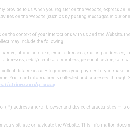
ily provide to us when you register on the Website, express an in
tivities on the Website (such as by posting messages in our onl
 on the context of your interactions with us and the Website, t
llect may include the following:
 names; phone numbers; email addresses; mailing addresses; job
ing addresses; debit/credit card numbers; personal picture; comp
ta collect data necessary to process your payment if you make 
ipe. Your card information is collected and processed through S
ps://stripe.com/privacy
.
l (IP) address and/or browser and device characteristics — is c
you visit, use or navigate the Website. This information does no