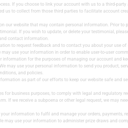
ocess. If you choose to link your account with us to a third-par
d us to collect from those third parties to facilitate account cr
on our website that may contain personal information. Prior to p
imonial. If you wish to update, or delete your testimonial, plea
 and contact information.
tion to request feedback and to contact you about your use of 
may use your information in order to enable user-to-user comm
information for the purposes of managing our account and keep
 We may use your personal information to send you product, ser
ditions, and policies.
formation as part of our efforts to keep our website safe and se
ies for business purposes, to comply with legal and regulatory re
rm. If we receive a subpoena or other legal request, we may nee
your information to fulfil and manage your orders, payments, 
e may use your information to administer prize draws and compe