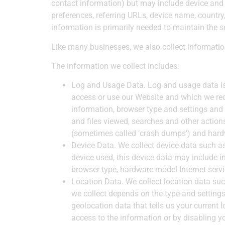
contact information) but may include device and 
preferences, referring URLs, device name, countr
information is primarily needed to maintain the s
​Like many businesses, we also collect informati
The information we collect includes:
Log and Usage Data.
Log and usage data is
access or use our Website and which we reco
information, browser type and settings and
and files viewed, searches and other action
(sometimes called ‘crash dumps’) and hardw
Device Data.
We collect device data such as
device used, this device data may include in
browser type, hardware model Internet servi
Location Data.
We collect location data suc
we collect depends on the type and setting
geolocation data that tells us your current 
access to the information or by disabling y