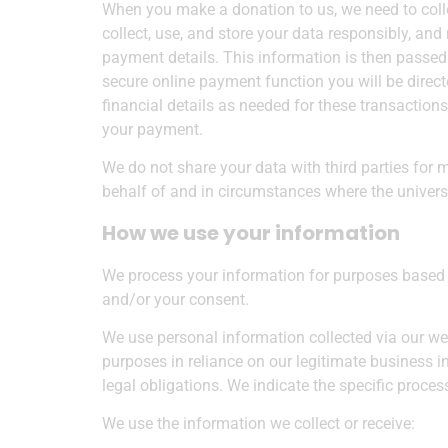
When you make a donation to us, we need to colle
collect, use, and store your data responsibly, an
payment details. This information is then passed
secure online payment function you will be directe
financial details as needed for these transactions
your payment.
We do not share your data with third parties for 
behalf of and in circumstances where the universit
How we use your information
We process your information for purposes based on
and/or your consent.
We use personal information collected via our we
purposes in reliance on our legitimate business in
legal obligations. We indicate the specific proce
We use the information we collect or receive: