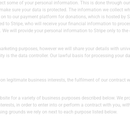
ct some of your personal information. This is done through our
d make sure your data is protected. The information we collect 
 on to our payment platform for donations, which is hosted by St
d to Stripe, who will receive your financial information to proces
. We will provide your personal information to Stripe only to th
marketing purposes, however we will share your details with unive
y is the data controller. Our lawful basis for processing your d
 legitimate business interests, the fulfilment of our contract w
bsite for a variety of business purposes described below. We pr
terests, in order to enter into or perform a contract with you, w
ssing grounds we rely on next to each purpose listed below.