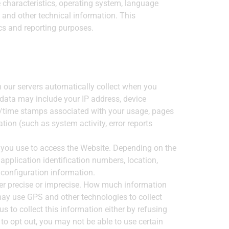
 characteristics, operating system, language
 and other technical information. This
ics and reporting purposes.
 our servers automatically collect when you
 data may include your IP address, device
te/time stamps associated with your usage, pages
ion (such as system activity, error reports
e you use to access the Website. Depending on the
application identification numbers, location,
 configuration information.
her precise or imprecise. How much information
may use GPS and other technologies to collect
s to collect this information either by refusing
to opt out, you may not be able to use certain