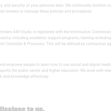
cy and security of your personal data. We continually monitor 
lar reviews to manage these policies and procedures.
rollers 448 Studio is registered with the Information Commissi
lic sector, including academic support programs, training work
oint Controller & Processor. This will be defined by contractual 
and empower people to learn how to use social and digital media
pports the public sector and higher education. We work with re
rch and knowledge effectively.
isclose to us
.