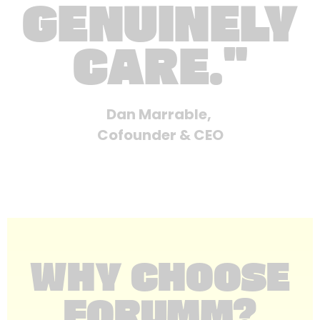
GENUINELY
CARE."
Dan Marrable,
Cofounder & CEO
WHY CHOOSE
FORUMM?