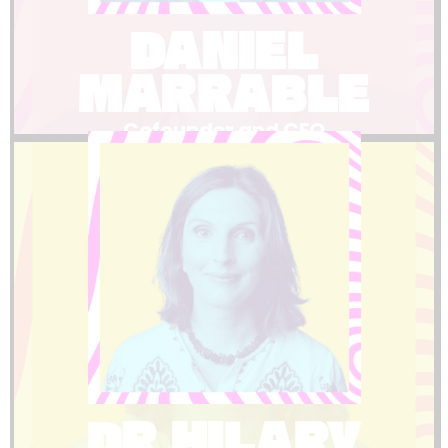
expertise and leads our partnerships and
DANIEL
Dan Marrable brings world-class event
MARRABLE
Cofounder and CEO
LinkedIn
understands the sectors we serve.
research and education means she truly
successful one. Her background in
between a stressful event and a
support that makes the difference
cracks and provides the kind of thoughtful
DR HILARY
Hilary ensures nothing falls through the