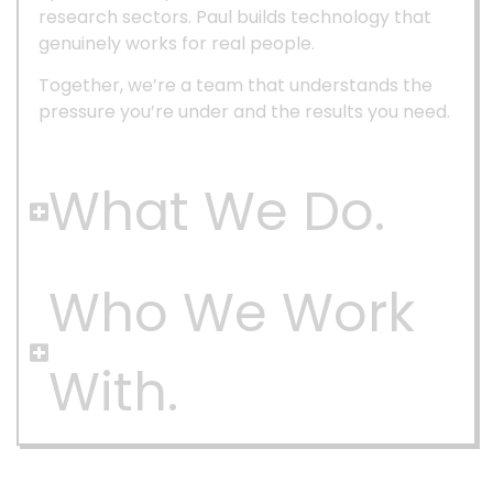
research sectors. Paul builds technology that
genuinely works for real people.
Together, we’re a team that understands the
pressure you’re under and the results you need.
What We Do.
Who We Work
With.