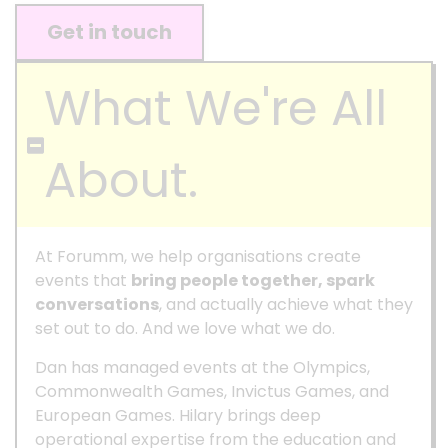
Get in touch
What We're All
About.
At Forumm, we help organisations create
events that
bring people together, spark
conversations
, and actually achieve what they
set out to do. And we love what we do.
Dan has managed events at the Olympics,
Commonwealth Games, Invictus Games, and
European Games. Hilary brings deep
operational expertise from the education and