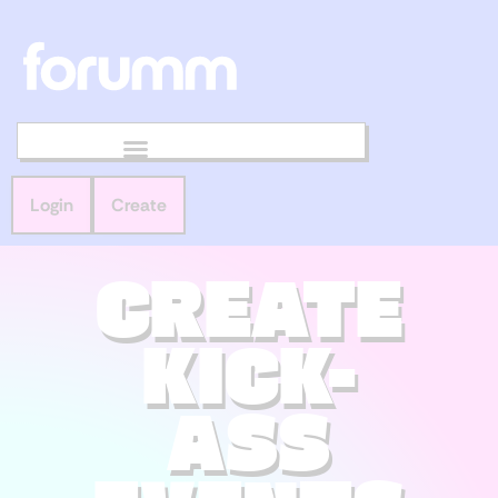
Login
Create
CREATE
KICK-
ASS