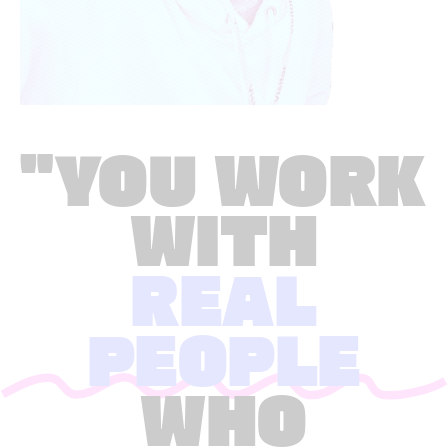
"YOU WORK
WITH
REAL
PEOPLE
WHO