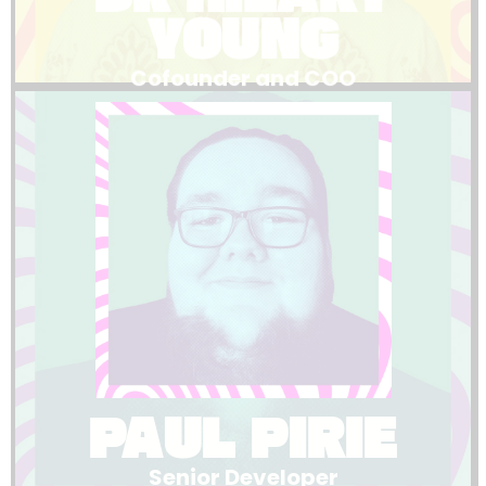
YOUNG
Cofounder and COO
LinkedIn
built or fixed, he makes it happen.
actually need. When you need something
understanding of what event organisers
both technical excellence and a genuine
Paul leads our platform development with
PAUL PIRIE
Senior Developer