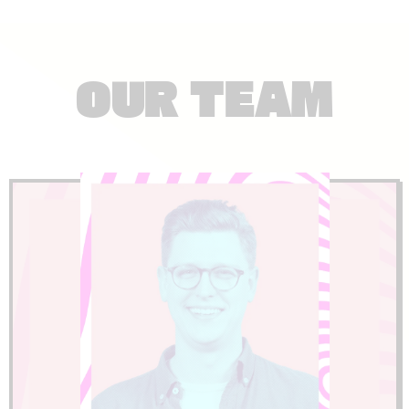
OUR TEAM
LinkedIn
experience to every project.
international levels and brings that
complex event challenges at the highest
strategic development. He's solved