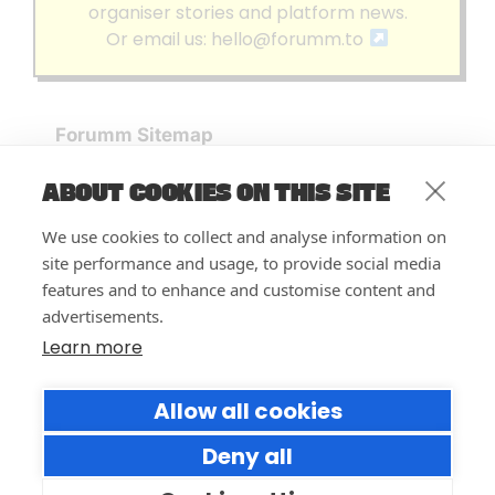
organiser stories and platform news.
Or email us:
hello@forumm.to
Forumm Sitemap
Forumm Home
ABOUT COOKIES ON THIS SITE
Blog
About us
We use cookies to collect and analyse information on
Embed Test
site performance and usage, to provide social media
Events Listing
features and to enhance and customise content and
FAQ’s
advertisements.
Features
Learn more
Privacy Notice
| © Forumm 2026
Allow all cookies
Deny all