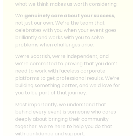
what we think makes us worth considering:
We
genuinely care about your success
,
not just our own. We’re the team that
celebrates with you when your event goes
brilliantly and works with you to solve
problems when challenges arise.
We’re Scottish, we’re independent, and
we’re committed to proving that you don’t
need to work with faceless corporate
platforms to get professional results. We’re
building something better, and we’d love for
you to be part of that journey.
Most importantly, we understand that
behind every event is someone who cares
deeply about bringing their community
together. We’re here to help you do that
with confidence and support.