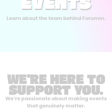
EVENTS
Learn about the team behind Forumm.
WE'RE HERE TO
SUPPORT YOU.
We’re passionate about making events
that genuinely matter.