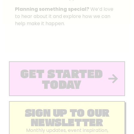
Planning something special?
We’d love
to hear about it and explore how we can
help make it happen.
GET STARTED
TODAY
SIGN UP TO OUR
NEWSLETTER
Monthly updates, event inspiration,