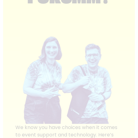
We know you have choices when it comes
to event support and technology. Here’s