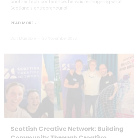
another tech conference, he was reimagining what
Scotland’s entrepreneurial
READ MORE »
Dan Marrable
20 November 2025
Scottish Creative Network: Building
Community Through Creative