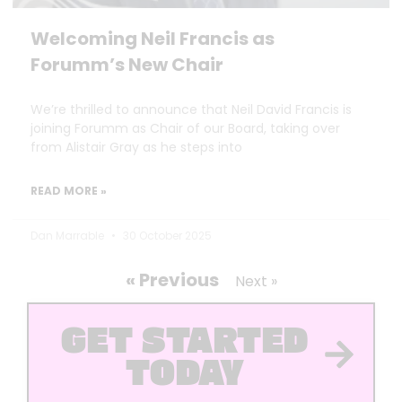
Welcoming Neil Francis as
Forumm’s New Chair
We’re thrilled to announce that Neil David Francis is
joining Forumm as Chair of our Board, taking over
from Alistair Gray as he steps into
READ MORE »
Dan Marrable
30 October 2025
« Previous
Next »
GET STARTED
TODAY