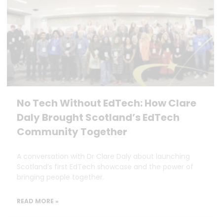
No Tech Without EdTech: How Clare
Daly Brought Scotland’s EdTech
Community Together
A conversation with Dr Clare Daly about launching
Scotland’s first EdTech showcase and the power of
bringing people together.
READ MORE »