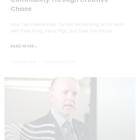
Chaos
How Two Freelancers Turned Networking on Its Head
with Peer Pong, Percy Pigs, and Pass the Parcel.
READ MORE »
Dan Marrable
11 November 2025