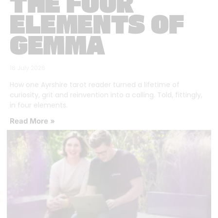
THE FOUR
ELEMENTS OF
GEMMA
16 July 2026
How one Ayrshire tarot reader turned a lifetime of
curiosity, grit and reinvention into a calling. Told, fittingly,
in four elements.
Read More »