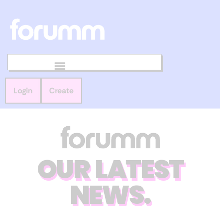
Login
Create
OUR LATEST
NEWS.