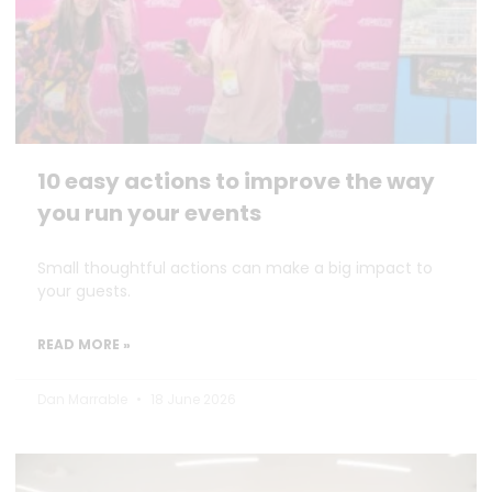
10 easy actions to improve the way
you run your events
Small thoughtful actions can make a big impact to
your guests.
READ MORE »
Dan Marrable
18 June 2026