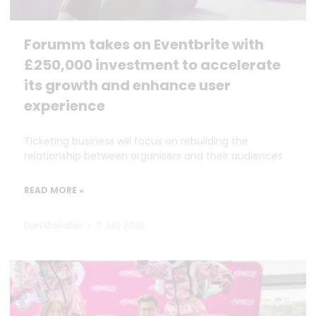
Forumm takes on Eventbrite with
£250,000 investment to accelerate
its growth and enhance user
experience
Ticketing business will focus on rebuilding the
relationship between organisers and their audiences
READ MORE »
Dan Marrable
7 July 2026