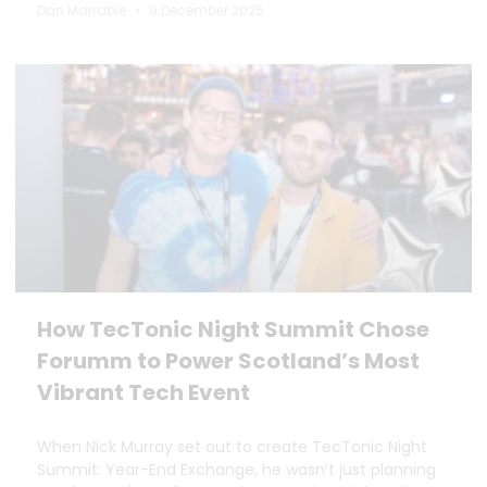
Dan Marrable
9 December 2025
How TecTonic Night Summit Chose
Forumm to Power Scotland’s Most
Vibrant Tech Event
When Nick Murray set out to create TecTonic Night
Summit: Year-End Exchange, he wasn’t just planning