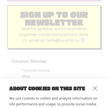
SIGN UP TO OUR
NEWSLETTER
Monthly updates, event inspiration,
organiser stories and platform news.
Or email us:
hello@forumm.to
Forumm Sitemap
Forumm Home
Blog
About us
ABOUT COOKIES ON THIS SITE
Embed Test
Events Listing
We use cookies to collect and analyse information on
FAQ’s
site performance and usage, to provide social media
Features