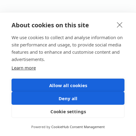
About cookies on this site
We use cookies to collect and analyse information on
site performance and usage, to provide social media
features and to enhance and customise content and
advertisements.
Learn more
Allow all cookies
Deny all
Cookie settings
Powered by
CookieHub Consent Management