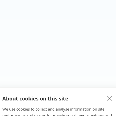
About cookies on this site
We use cookies to collect and analyse information on site
performance and usage, to provide social media features and