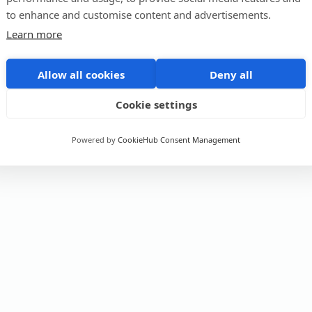
to enhance and customise content and advertisements.
Learn more
Allow all cookies
Deny all
Cookie settings
Powered by
CookieHub Consent Management