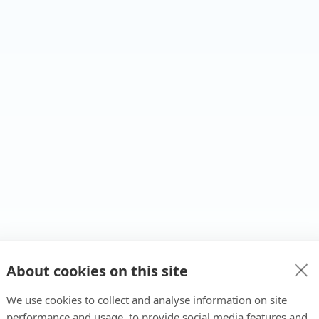
About cookies on this site
We use cookies to collect and analyse information on site
performance and usage, to provide social media features and