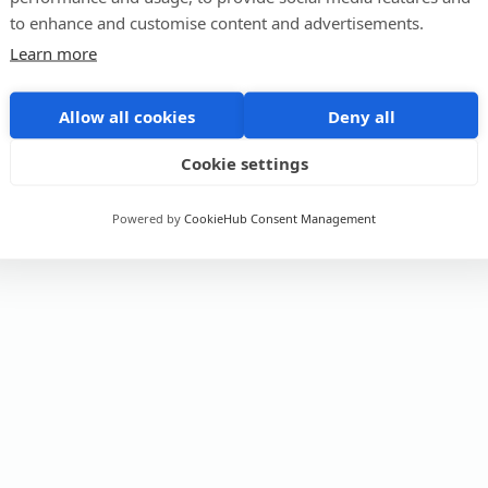
to enhance and customise content and advertisements.
Learn more
Allow all cookies
Deny all
Cookie settings
Powered by
CookieHub Consent Management