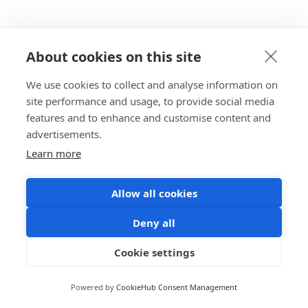
About cookies on this site
We use cookies to collect and analyse information on
site performance and usage, to provide social media
features and to enhance and customise content and
advertisements.
Learn more
Allow all cookies
Deny all
Cookie settings
Powered by
CookieHub Consent Management