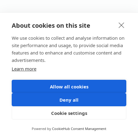
About cookies on this site
We use cookies to collect and analyse information on
site performance and usage, to provide social media
features and to enhance and customise content and
advertisements.
Learn more
Allow all cookies
Deny all
Cookie settings
Powered by
CookieHub Consent Management