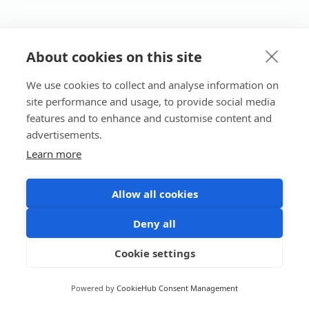
About cookies on this site
We use cookies to collect and analyse information on
site performance and usage, to provide social media
features and to enhance and customise content and
advertisements.
Learn more
Allow all cookies
Deny all
Cookie settings
Powered by
CookieHub Consent Management