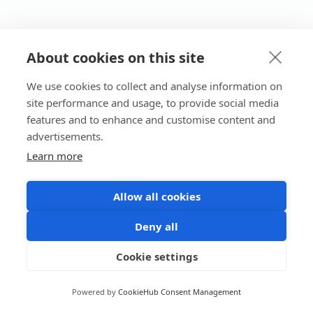
About cookies on this site
We use cookies to collect and analyse information on
site performance and usage, to provide social media
features and to enhance and customise content and
advertisements.
Learn more
Allow all cookies
Deny all
Cookie settings
Powered by
CookieHub Consent Management