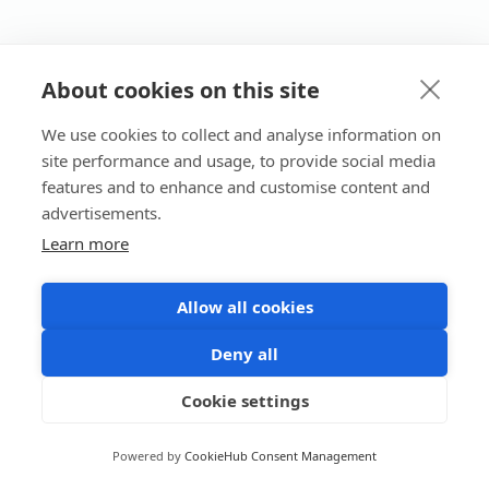
About cookies on this site
We use cookies to collect and analyse information on
site performance and usage, to provide social media
features and to enhance and customise content and
advertisements.
Learn more
Allow all cookies
Deny all
Cookie settings
Powered by
CookieHub Consent Management