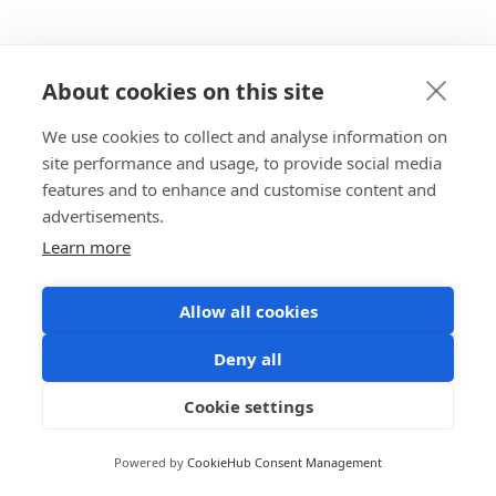
About cookies on this site
We use cookies to collect and analyse information on
site performance and usage, to provide social media
features and to enhance and customise content and
advertisements.
Learn more
Allow all cookies
Deny all
Cookie settings
Powered by
CookieHub Consent Management