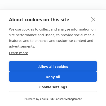
About cookies on this site
We use cookies to collect and analyse information on
site performance and usage, to provide social media
features and to enhance and customise content and
advertisements.
Learn more
Allow all cookies
Deny all
Cookie settings
Powered by
CookieHub Consent Management