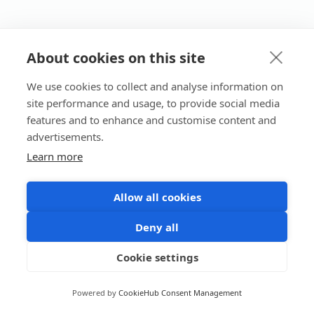
About cookies on this site
We use cookies to collect and analyse information on
site performance and usage, to provide social media
features and to enhance and customise content and
advertisements.
Learn more
Allow all cookies
Deny all
Cookie settings
Powered by
CookieHub Consent Management