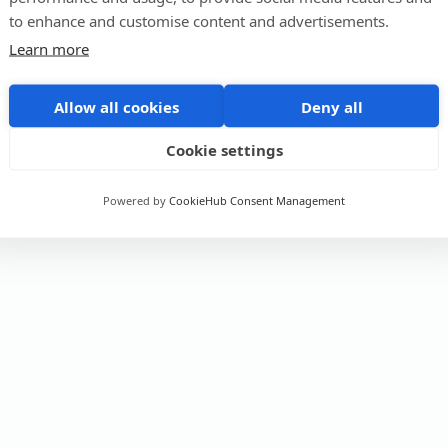
to enhance and customise content and advertisements.
Learn more
Allow all cookies
Deny all
Cookie settings
Powered by
CookieHub Consent Management