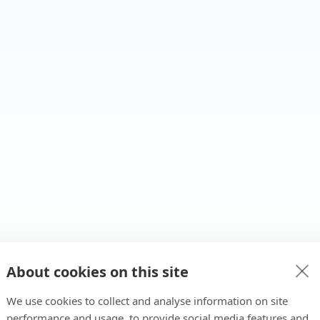
About cookies on this site
We use cookies to collect and analyse information on site
performance and usage, to provide social media features and