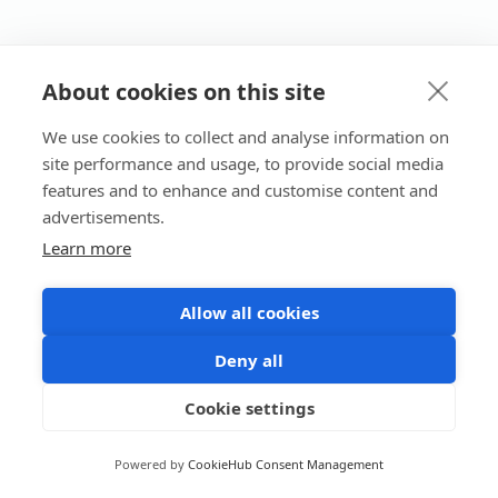
About cookies on this site
We use cookies to collect and analyse information on
site performance and usage, to provide social media
features and to enhance and customise content and
advertisements.
Learn more
Allow all cookies
Deny all
Cookie settings
Powered by
CookieHub Consent Management