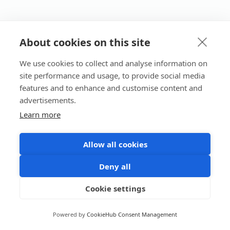
About cookies on this site
We use cookies to collect and analyse information on
site performance and usage, to provide social media
features and to enhance and customise content and
advertisements.
Learn more
Allow all cookies
Deny all
Cookie settings
Powered by
CookieHub Consent Management