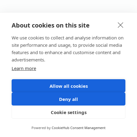
About cookies on this site
We use cookies to collect and analyse information on
site performance and usage, to provide social media
features and to enhance and customise content and
advertisements.
Learn more
Allow all cookies
Deny all
Cookie settings
Powered by
CookieHub Consent Management