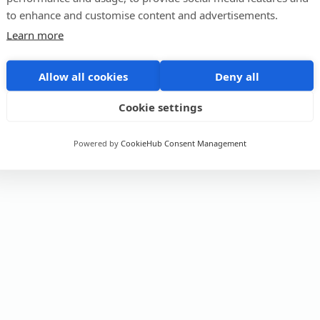
to enhance and customise content and advertisements.
Learn more
Allow all cookies
Deny all
Cookie settings
Powered by
CookieHub Consent Management