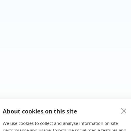
About cookies on this site
We use cookies to collect and analyse information on site
performance and usage, to provide social media features and