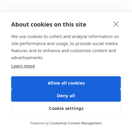
About cookies on this site
We use cookies to collect and analyse information on
site performance and usage, to provide social media
features and to enhance and customise content and
advertisements.
Learn more
Allow all cookies
Deny all
Cookie settings
Powered by
CookieHub Consent Management