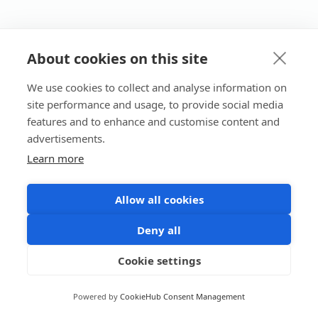
About cookies on this site
We use cookies to collect and analyse information on
site performance and usage, to provide social media
features and to enhance and customise content and
advertisements.
Learn more
Allow all cookies
Deny all
Cookie settings
Powered by
CookieHub Consent Management