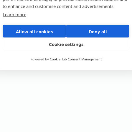
to enhance and customise content and advertisements.
Learn more
Allow all cookies
Deny all
Cookie settings
Powered by
CookieHub Consent Management