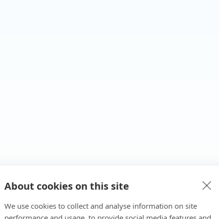
About cookies on this site
We use cookies to collect and analyse information on site
performance and usage, to provide social media features and