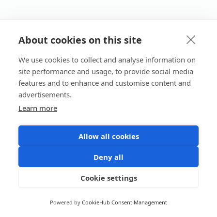
About cookies on this site
We use cookies to collect and analyse information on
site performance and usage, to provide social media
features and to enhance and customise content and
advertisements.
Learn more
Allow all cookies
Deny all
Cookie settings
Powered by
CookieHub Consent Management