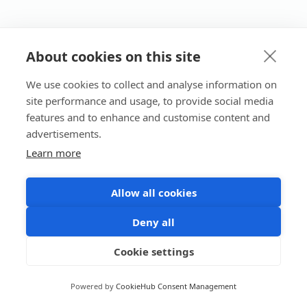
About cookies on this site
We use cookies to collect and analyse information on
site performance and usage, to provide social media
features and to enhance and customise content and
advertisements.
Learn more
Allow all cookies
Deny all
Cookie settings
Powered by
CookieHub Consent Management