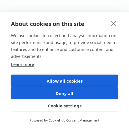
About cookies on this site
We use cookies to collect and analyse information on
site performance and usage, to provide social media
features and to enhance and customise content and
advertisements.
Learn more
Allow all cookies
Deny all
Cookie settings
Powered by
CookieHub Consent Management