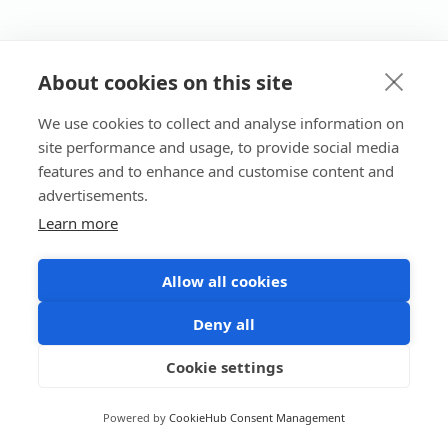
About cookies on this site
We use cookies to collect and analyse information on
site performance and usage, to provide social media
features and to enhance and customise content and
advertisements.
Learn more
Allow all cookies
Deny all
Cookie settings
Powered by
CookieHub Consent Management