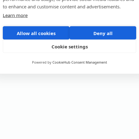
to enhance and customise content and advertisements.
Learn more
Allow all cookies
Deny all
Cookie settings
Powered by
CookieHub Consent Management