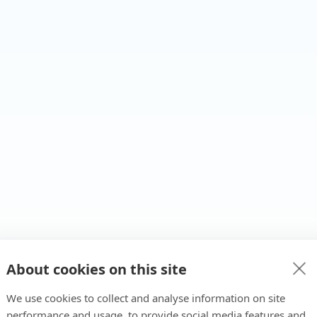
About cookies on this site
We use cookies to collect and analyse information on site
performance and usage, to provide social media features and