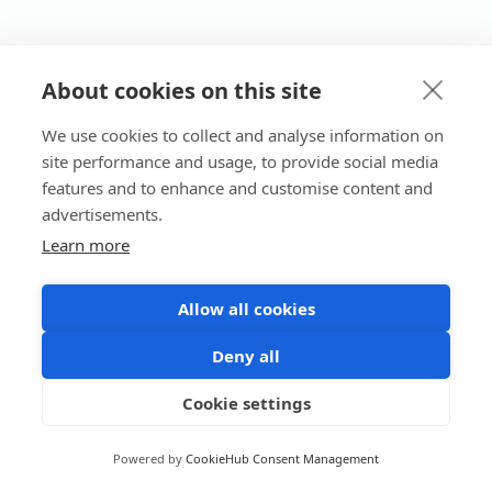
About cookies on this site
We use cookies to collect and analyse information on
site performance and usage, to provide social media
features and to enhance and customise content and
advertisements.
Learn more
Allow all cookies
Deny all
Cookie settings
Powered by
CookieHub Consent Management