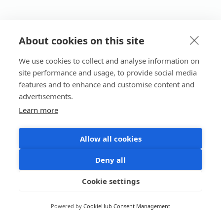
About cookies on this site
We use cookies to collect and analyse information on
site performance and usage, to provide social media
features and to enhance and customise content and
advertisements.
Learn more
Allow all cookies
Deny all
Cookie settings
Powered by
CookieHub Consent Management