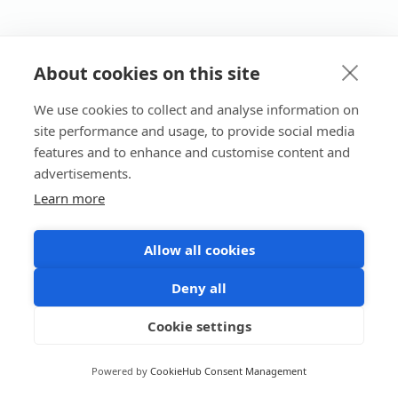
About cookies on this site
We use cookies to collect and analyse information on
site performance and usage, to provide social media
features and to enhance and customise content and
advertisements.
Learn more
Allow all cookies
Deny all
Cookie settings
Powered by
CookieHub Consent Management