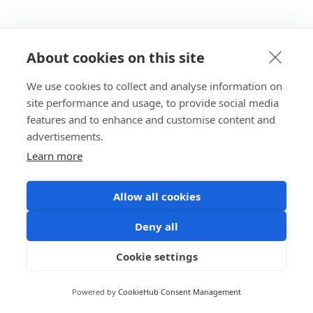
About cookies on this site
We use cookies to collect and analyse information on
site performance and usage, to provide social media
features and to enhance and customise content and
advertisements.
Learn more
Allow all cookies
Deny all
Cookie settings
Powered by
CookieHub Consent Management