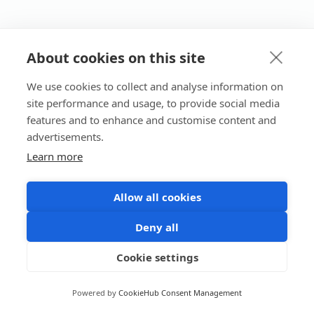
About cookies on this site
We use cookies to collect and analyse information on
site performance and usage, to provide social media
features and to enhance and customise content and
advertisements.
Learn more
Allow all cookies
Deny all
Cookie settings
Powered by
CookieHub Consent Management