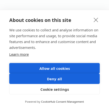
About cookies on this site
We use cookies to collect and analyse information on
site performance and usage, to provide social media
features and to enhance and customise content and
advertisements.
Learn more
Allow all cookies
Deny all
Cookie settings
Powered by
CookieHub Consent Management