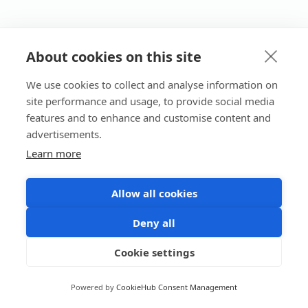
About cookies on this site
We use cookies to collect and analyse information on
site performance and usage, to provide social media
features and to enhance and customise content and
advertisements.
Learn more
Allow all cookies
Deny all
Cookie settings
Powered by
CookieHub Consent Management