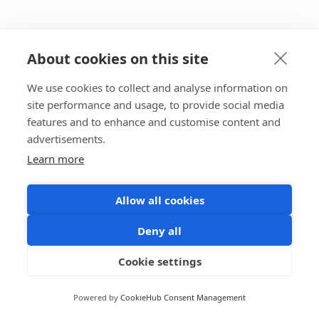
About cookies on this site
We use cookies to collect and analyse information on
site performance and usage, to provide social media
features and to enhance and customise content and
advertisements.
Learn more
Allow all cookies
Deny all
Cookie settings
Powered by
CookieHub Consent Management