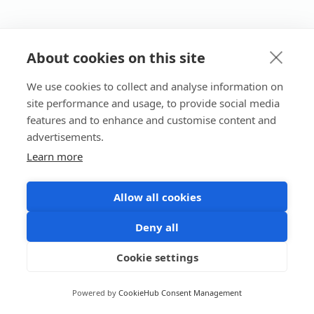
About cookies on this site
We use cookies to collect and analyse information on
site performance and usage, to provide social media
features and to enhance and customise content and
advertisements.
Learn more
Allow all cookies
Deny all
Cookie settings
Powered by
CookieHub Consent Management