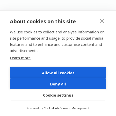
About cookies on this site
We use cookies to collect and analyse information on
site performance and usage, to provide social media
features and to enhance and customise content and
advertisements.
Learn more
Allow all cookies
Deny all
Cookie settings
Powered by
CookieHub Consent Management