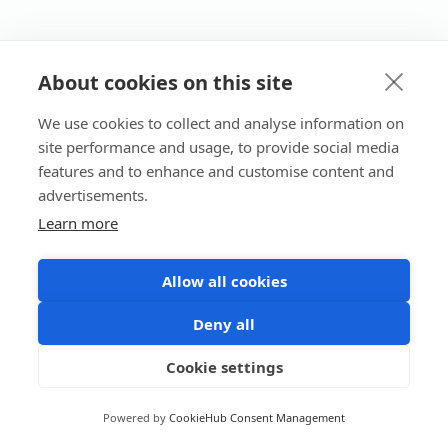
About cookies on this site
We use cookies to collect and analyse information on
site performance and usage, to provide social media
features and to enhance and customise content and
advertisements.
Learn more
Allow all cookies
Deny all
Cookie settings
Powered by
CookieHub Consent Management