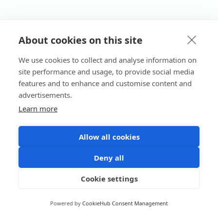
About cookies on this site
We use cookies to collect and analyse information on
site performance and usage, to provide social media
features and to enhance and customise content and
advertisements.
Learn more
Allow all cookies
Deny all
Cookie settings
Powered by
CookieHub Consent Management