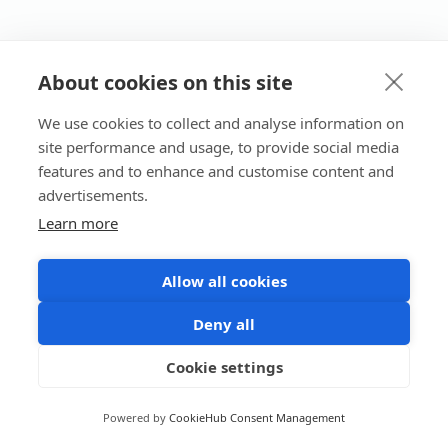
About cookies on this site
We use cookies to collect and analyse information on
site performance and usage, to provide social media
features and to enhance and customise content and
advertisements.
Learn more
Allow all cookies
Deny all
Cookie settings
Powered by
CookieHub Consent Management