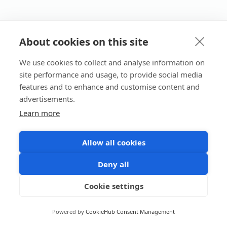
About cookies on this site
We use cookies to collect and analyse information on
site performance and usage, to provide social media
features and to enhance and customise content and
advertisements.
Learn more
Allow all cookies
Deny all
Cookie settings
Powered by
CookieHub Consent Management