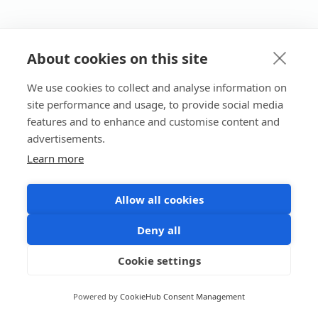
About cookies on this site
We use cookies to collect and analyse information on
site performance and usage, to provide social media
features and to enhance and customise content and
advertisements.
Learn more
Allow all cookies
Deny all
Cookie settings
Powered by
CookieHub Consent Management