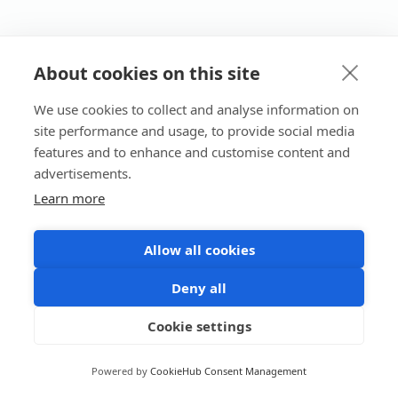
About cookies on this site
We use cookies to collect and analyse information on
site performance and usage, to provide social media
features and to enhance and customise content and
advertisements.
Learn more
Allow all cookies
Deny all
Cookie settings
Powered by
CookieHub Consent Management