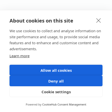
About cookies on this site
We use cookies to collect and analyse information on
site performance and usage, to provide social media
features and to enhance and customise content and
advertisements.
Learn more
Allow all cookies
Deny all
Cookie settings
Powered by
CookieHub Consent Management