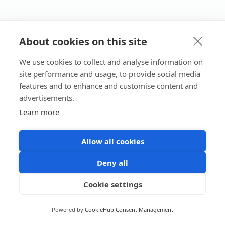
About cookies on this site
We use cookies to collect and analyse information on
site performance and usage, to provide social media
features and to enhance and customise content and
advertisements.
Learn more
Allow all cookies
Deny all
Cookie settings
Powered by
CookieHub Consent Management