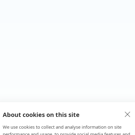
About cookies on this site
We use cookies to collect and analyse information on site
performance and usage, to provide social media features and