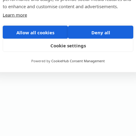
to enhance and customise content and advertisements.
Learn more
Allow all cookies
Deny all
Cookie settings
Powered by
CookieHub Consent Management