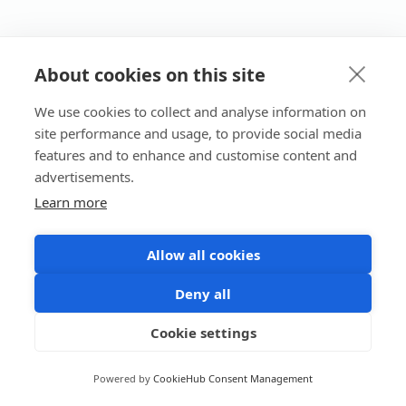
About cookies on this site
We use cookies to collect and analyse information on
site performance and usage, to provide social media
features and to enhance and customise content and
advertisements.
Learn more
Allow all cookies
Deny all
Cookie settings
Powered by
CookieHub Consent Management