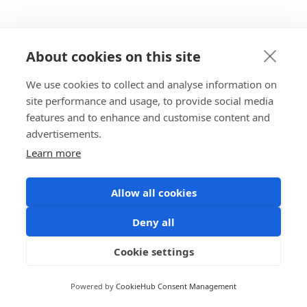
About cookies on this site
We use cookies to collect and analyse information on
site performance and usage, to provide social media
features and to enhance and customise content and
advertisements.
Learn more
Allow all cookies
Deny all
Cookie settings
Powered by
CookieHub Consent Management