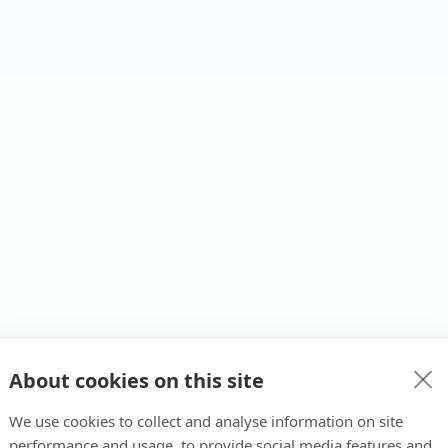
About cookies on this site
We use cookies to collect and analyse information on site
performance and usage, to provide social media features and