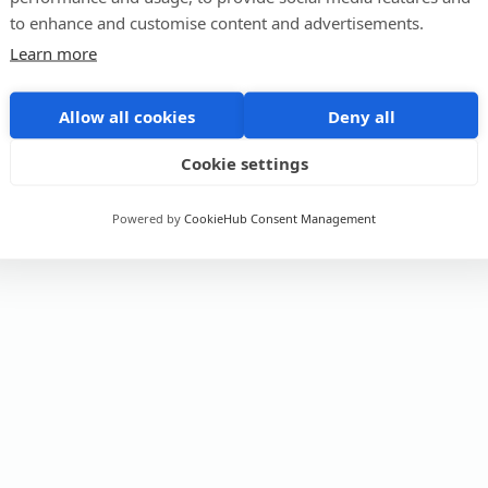
to enhance and customise content and advertisements.
Learn more
Allow all cookies
Deny all
Cookie settings
Powered by
CookieHub Consent Management