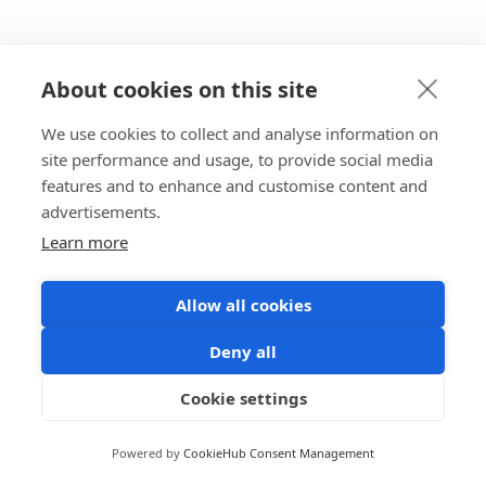
About cookies on this site
We use cookies to collect and analyse information on
site performance and usage, to provide social media
features and to enhance and customise content and
advertisements.
Learn more
Allow all cookies
Deny all
Cookie settings
Powered by
CookieHub Consent Management